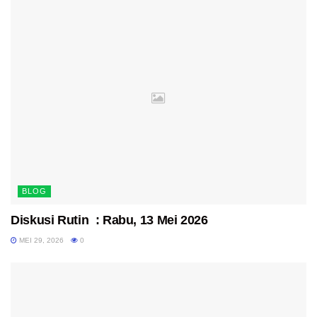
BLOG
Diskusi Rutin : Rabu, 13 Mei 2026
MEI 29, 2026
0