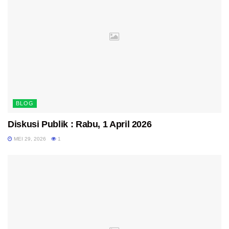
BLOG
Diskusi Publik : Rabu, 1 April 2026
MEI 29, 2026
1