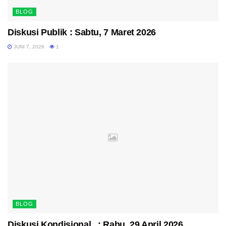
BLOG
Diskusi Publik : Sabtu, 7 Maret 2026
JUNI 7, 2026
1
BLOG
Diskusi Kondisional : Rabu, 29 April 2026