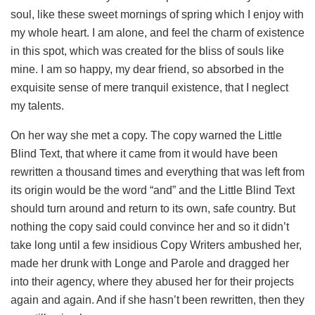
soul, like these sweet mornings of spring which I enjoy with
my whole heart. I am alone, and feel the charm of existence
in this spot, which was created for the bliss of souls like
mine. I am so happy, my dear friend, so absorbed in the
exquisite sense of mere tranquil existence, that I neglect
my talents.
On her way she met a copy. The copy warned the Little
Blind Text, that where it came from it would have been
rewritten a thousand times and everything that was left from
its origin would be the word “and” and the Little Blind Text
should turn around and return to its own, safe country. But
nothing the copy said could convince her and so it didn’t
take long until a few insidious Copy Writers ambushed her,
made her drunk with Longe and Parole and dragged her
into their agency, where they abused her for their projects
again and again. And if she hasn’t been rewritten, then they