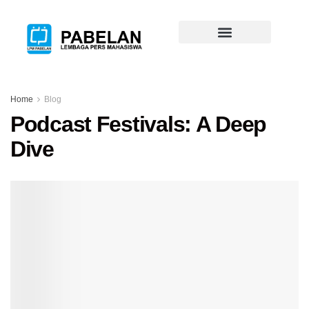
Home
Blog
Podcast Festivals: A Deep
Dive