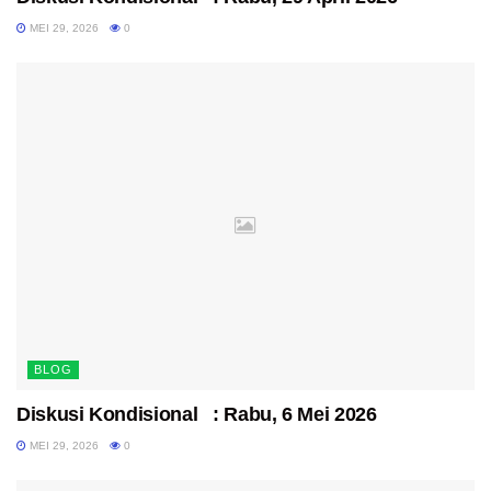
MEI 29, 2026
0
BLOG
Diskusi Kondisional : Rabu, 6 Mei 2026
MEI 29, 2026
0