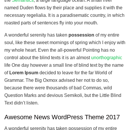
the
Semantics
, a large language ocean. A small river
named Duden flows by their place and supplies it with the
necessary regelialia. It is a paradisematic country, in which
roasted parts of sentences fly into your mouth.
A wonderful serenity has taken
possession
of my entire
soul, like these sweet mornings of spring which I enjoy with
my whole heart. Even the all-powerful Pointing has no
control about the blind texts it is an almost
unorthographic
life One day however a small line of blind text by the name
of
Lorem Ipsum
decided to leave for the far World of
Grammar. The Big Oxmox advised her not to do so,
because there were thousands of bad Commas, wild
Question Marks and devious Semikoli, but the Little Blind
Text didn’t listen.
Awesome News WordPress Theme 2017
A wonderful serenity has taken possession of my entire