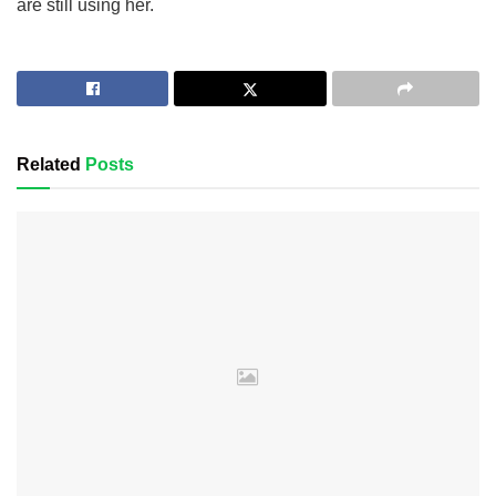
are still using her.
Related
Posts