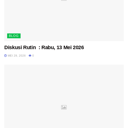
BLOG
Diskusi Rutin : Rabu, 13 Mei 2026
MEI 29, 2026
0