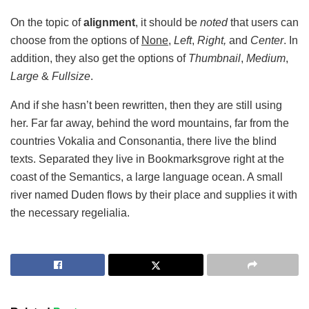
On the topic of
alignment
, it should be
noted
that users can
choose from the options of
None
,
Left
,
Right,
and
Center
. In
addition, they also get the options of
Thumbnail
,
Medium
,
Large
&
Fullsize
.
And if she hasn’t been rewritten, then they are still using
her. Far far away, behind the word mountains, far from the
countries Vokalia and Consonantia, there live the blind
texts. Separated they live in Bookmarksgrove right at the
coast of the Semantics, a large language ocean. A small
river named Duden flows by their place and supplies it with
the necessary regelialia.