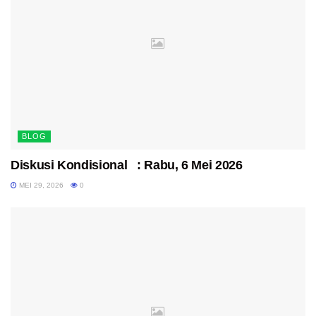
BLOG
Diskusi Kondisional : Rabu, 6 Mei 2026
MEI 29, 2026
0