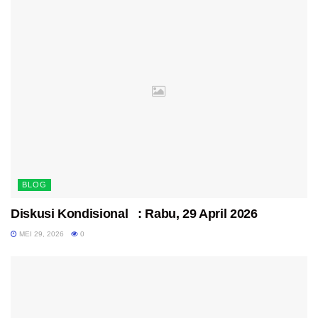
BLOG
Diskusi Kondisional : Rabu, 29 April 2026
MEI 29, 2026
0