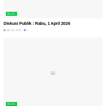
BLOG
Diskusi Publik : Rabu, 1 April 2026
MEI 29, 2026
1
BLOG