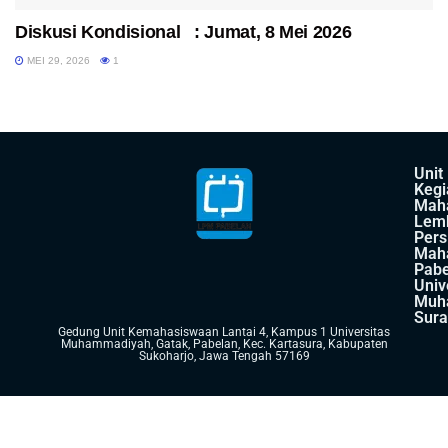
Diskusi Kondisional : Jumat, 8 Mei 2026
MEI 29, 2026
1
Unit
Kegi
Mah
Lem
Pers
Mah
Pabe
Univ
Muh
Sura
Gedung Unit Kemahasiswaan Lantai 4, Kampus 1 Universitas
Muhammadiyah, Gatak, Pabelan, Kec. Kartasura, Kabupaten
Sukoharjo, Jawa Tengah 57169