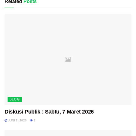
Related
Posts
BLOG
Diskusi Publik : Sabtu, 7 Maret 2026
JUNI 7, 2026
1