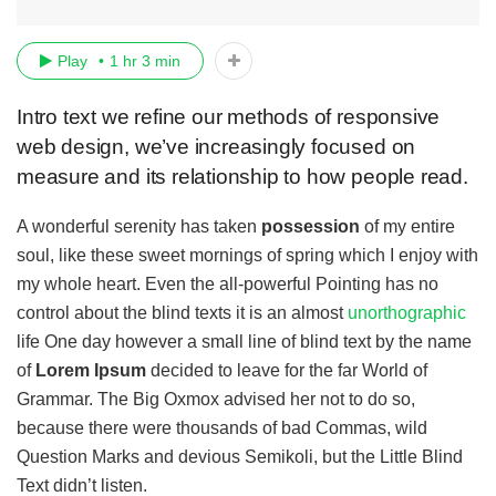
Play
1 hr 3 min
Intro text we refine our methods of responsive
web design, we’ve increasingly focused on
measure and its relationship to how people read.
A wonderful serenity has taken
possession
of my entire
soul, like these sweet mornings of spring which I enjoy with
my whole heart. Even the all-powerful Pointing has no
control about the blind texts it is an almost
unorthographic
life One day however a small line of blind text by the name
of
Lorem Ipsum
decided to leave for the far World of
Grammar. The Big Oxmox advised her not to do so,
because there were thousands of bad Commas, wild
Question Marks and devious Semikoli, but the Little Blind
Text didn’t listen.