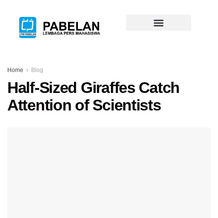
Home
Blog
Half-Sized Giraffes Catch
Attention of Scientists