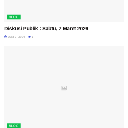
BLOG
Diskusi Publik : Sabtu, 7 Maret 2026
JUNI 7, 2026
1
BLOG