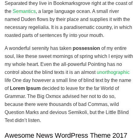
Separated they live in Bookmarksgrove right at the coast of
the
Semantics
, a large language ocean. A small river
named Duden flows by their place and supplies it with the
necessary regelialia. It is a paradisematic country, in which
roasted parts of sentences fly into your mouth.
A wonderful serenity has taken
possession
of my entire
soul, like these sweet mornings of spring which I enjoy with
my whole heart. Even the all-powerful Pointing has no
control about the blind texts it is an almost
unorthographic
life One day however a small line of blind text by the name
of
Lorem Ipsum
decided to leave for the far World of
Grammar. The Big Oxmox advised her not to do so,
because there were thousands of bad Commas, wild
Question Marks and devious Semikoli, but the Little Blind
Text didn’t listen.
Awesome News WordPress Theme 2017