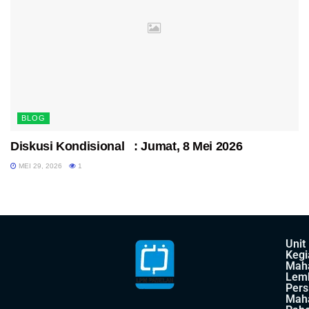
BLOG
Diskusi Kondisional : Jumat, 8 Mei 2026
MEI 29, 2026
1
Unit
Kegi
Mah
Lem
Pers
Mah