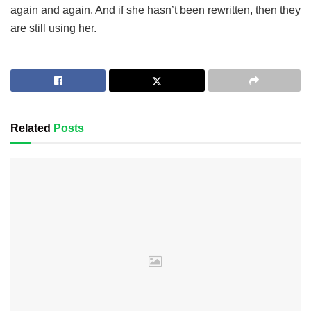
again and again. And if she hasn’t been rewritten, then they
are still using her.
Related
Posts