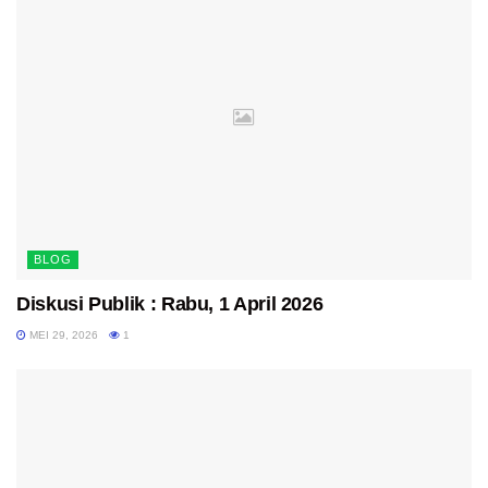
BLOG
Diskusi Publik : Rabu, 1 April 2026
MEI 29, 2026
1