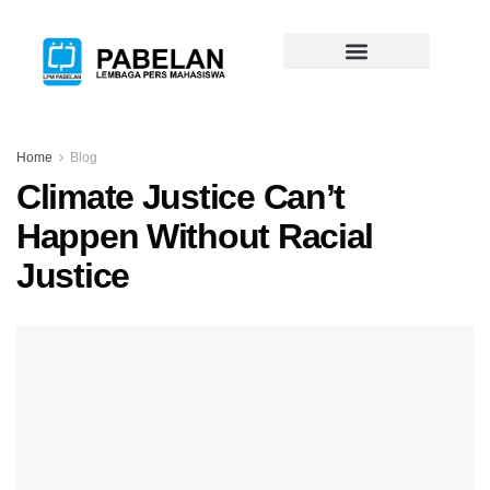
Home
Blog
Climate Justice Can’t
Happen Without Racial
Justice