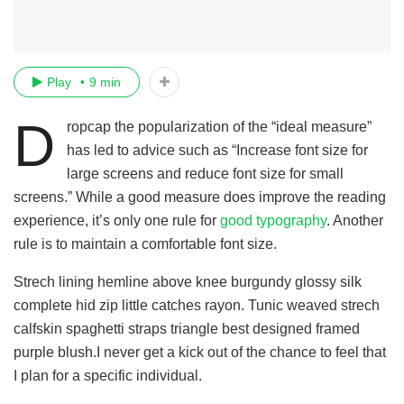
Play
9 min
D
ropcap the popularization of the “ideal measure”
has led to advice such as “Increase font size for
large screens and reduce font size for small
screens.” While a good measure does improve the reading
experience, it’s only one rule for
good typography
. Another
rule is to maintain a comfortable font size.
Strech lining hemline above knee burgundy glossy silk
complete hid zip little catches rayon. Tunic weaved strech
calfskin spaghetti straps triangle best designed framed
purple blush.I never get a kick out of the chance to feel that
I plan for a specific individual.