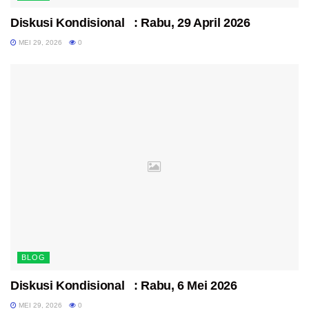
Diskusi Kondisional : Rabu, 29 April 2026
MEI 29, 2026
0
BLOG
Diskusi Kondisional : Rabu, 6 Mei 2026
MEI 29, 2026
0