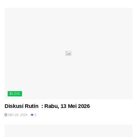
BLOG
Diskusi Rutin : Rabu, 13 Mei 2026
MEI 29, 2026
0