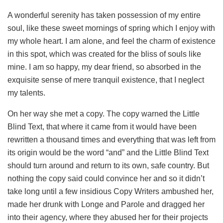
A wonderful serenity has taken possession of my entire
soul, like these sweet mornings of spring which I enjoy with
my whole heart. I am alone, and feel the charm of existence
in this spot, which was created for the bliss of souls like
mine. I am so happy, my dear friend, so absorbed in the
exquisite sense of mere tranquil existence, that I neglect
my talents.
On her way she met a copy. The copy warned the Little
Blind Text, that where it came from it would have been
rewritten a thousand times and everything that was left from
its origin would be the word “and” and the Little Blind Text
should turn around and return to its own, safe country. But
nothing the copy said could convince her and so it didn’t
take long until a few insidious Copy Writers ambushed her,
made her drunk with Longe and Parole and dragged her
into their agency, where they abused her for their projects